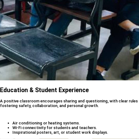
Education & Student Experience
A positive classroom encourages sharing and questioning, with clear rules
fostering safety, collaboration, and personal growth.
Air conditioning or heating systems.
Wi-Fi connectivity for students and teachers.
Inspirational posters, art, or student work displays.