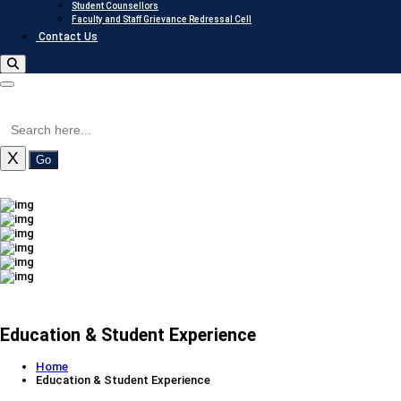
Student Counsellors
Faculty and Staff Grievance Redressal Cell
Contact Us
X
Go
Education & Student Experience
Home
Education & Student Experience