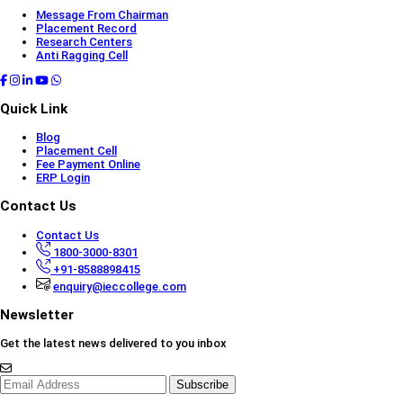
Message From Chairman
Placement Record
Research Centers
Anti Ragging Cell
Quick Link
Blog
Placement Cell
Fee Payment Online
ERP Login
Contact Us
Contact Us
1800-3000-8301
+91-8588898415
enquiry@ieccollege.com
Newsletter
Get the latest news delivered to you inbox
Subscribe