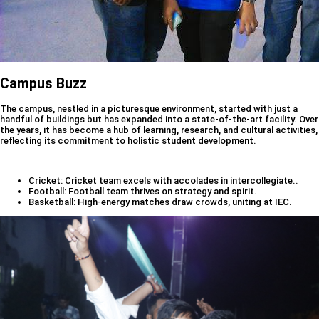
Campus Buzz
The campus, nestled in a picturesque environment, started with just a
handful of buildings but has expanded into a state-of-the-art facility. Over
the years, it has become a hub of learning, research, and cultural activities,
reflecting its commitment to holistic student development.
Cricket: Cricket team excels with accolades in intercollegiate..
Football: Football team thrives on strategy and spirit.
Basketball: High-energy matches draw crowds, uniting at IEC.