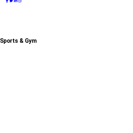
Sports & Gym