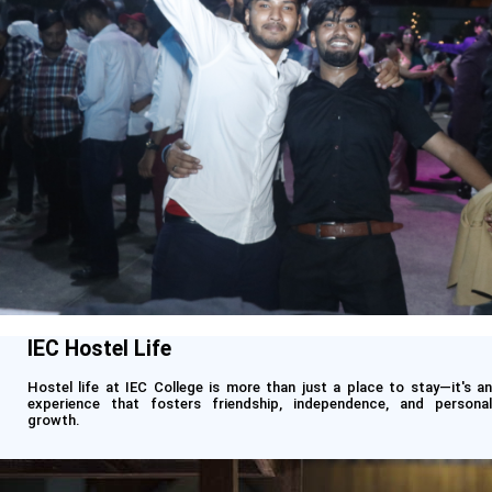
IEC Hostel Life
Hostel life at IEC College is more than just a place to stay—it's an
experience that fosters friendship, independence, and personal
growth.