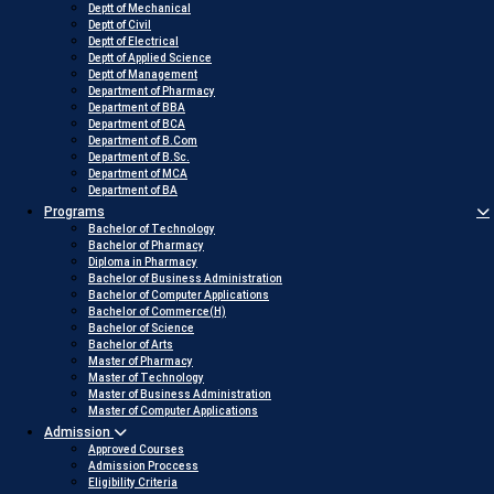
Deptt of Mechanical
Deptt of Civil
Deptt of Electrical
Deptt of Applied Science
Deptt of Management
Department of Pharmacy
Department of BBA
Department of BCA
Department of B.Com
Department of B.Sc.
Department of MCA
Department of BA
Programs
Bachelor of Technology
Bachelor of Pharmacy
Diploma in Pharmacy
Bachelor of Business Administration
Bachelor of Computer Applications
Bachelor of Commerce(H)
Bachelor of Science
Bachelor of Arts
Master of Pharmacy
Master of Technology
Master of Business Administration
Master of Computer Applications
Admission
Approved Courses
Admission Proccess
Eligibility Criteria