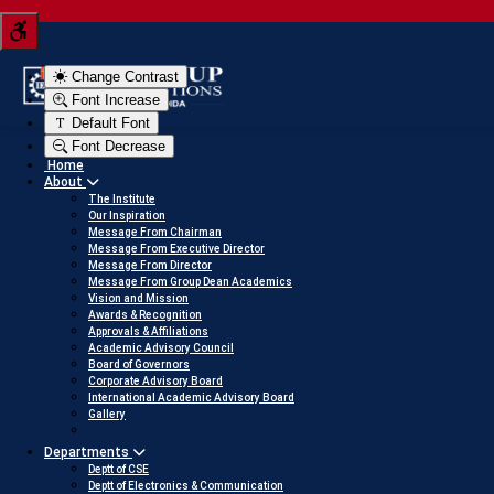
to view
Tern your JEE score into a scholarship
Click here to view
Change Contrast
Font Increase
Default Font
Font Decrease
Home
About
The Institute
Our Inspiration
Message From Chairman
Message From Executive Director
Message From Director
Message From Group Dean Academics
Vision and Mission
Awards & Recognition
Approvals & Affiliations
Academic Advisory Council
Board of Governors
Corporate Advisory Board
International Academic Advisory Board
Gallery
Departments
Deptt of CSE
Deptt of Electronics & Communication