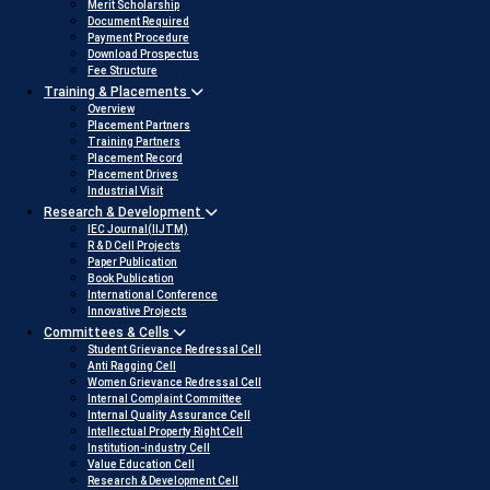
Merit Scholarship
Document Required
Payment Procedure
Download Prospectus
Fee Structure
Training & Placements
Overview
Placement Partners
Training Partners
Placement Record
Placement Drives
Industrial Visit
Research & Development
IEC Journal(IIJTM)
R & D Cell Projects
Paper Publication
Book Publication
International Conference
Innovative Projects
Committees & Cells
Student Grievance Redressal Cell
Anti Ragging Cell
Women Grievance Redressal Cell
Internal Complaint Committee
Internal Quality Assurance Cell
Intellectual Property Right Cell
Institution-industry Cell
Value Education Cell
Research & Development Cell