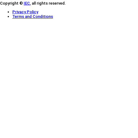
Copyright ©
IEC
, all rights reserved.
Privacy Policy
Terms and Conditions