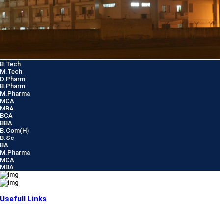
B.Tech
M.Tech
D.Pharm
B.Pharm
M.Pharma
MCA
MBA
BCA
BBA
B.Com(H)
B.Sc
BA
M.Pharma
MCA
MBA
Usefull Links