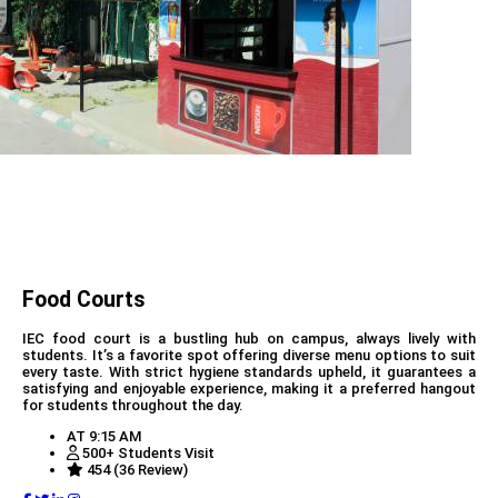
Food Courts
IEC food court is a bustling hub on campus, always lively with
students. It’s a favorite spot offering diverse menu options to suit
every taste. With strict hygiene standards upheld, it guarantees a
satisfying and enjoyable experience, making it a preferred hangout
for students throughout the day.
AT 9:15 AM
500+ Students Visit
454 (36 Review)