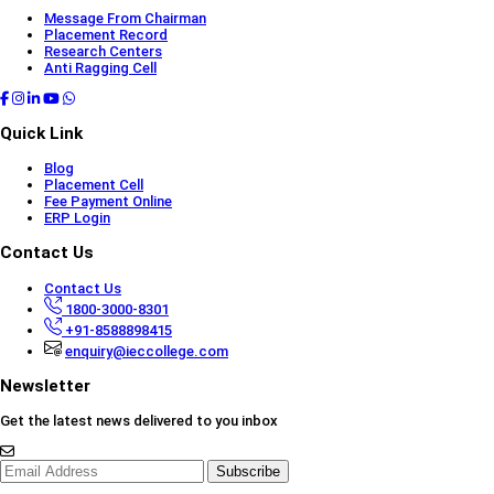
Message From Chairman
Placement Record
Research Centers
Anti Ragging Cell
Quick Link
Blog
Placement Cell
Fee Payment Online
ERP Login
Contact Us
Contact Us
1800-3000-8301
+91-8588898415
enquiry@ieccollege.com
Newsletter
Get the latest news delivered to you inbox
Subscribe