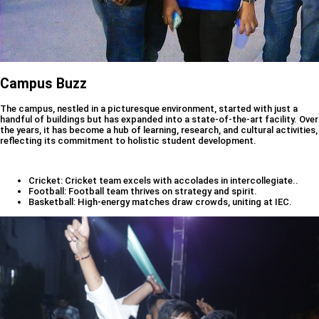
Campus Buzz
The campus, nestled in a picturesque environment, started with just a
handful of buildings but has expanded into a state-of-the-art facility. Over
the years, it has become a hub of learning, research, and cultural activities,
reflecting its commitment to holistic student development.
Cricket: Cricket team excels with accolades in intercollegiate..
Football: Football team thrives on strategy and spirit.
Basketball: High-energy matches draw crowds, uniting at IEC.