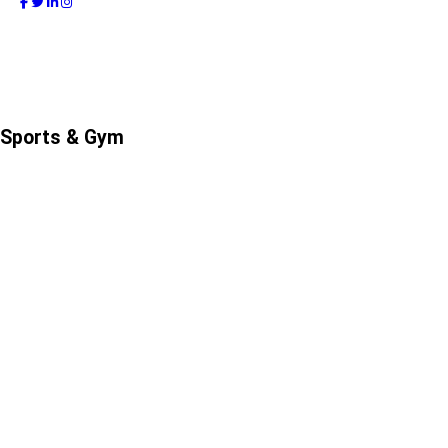
Sports & Gym