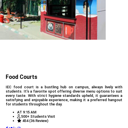
Food Courts
IEC food court is a bustling hub on campus, always lively with
students. It’s a favorite spot offering diverse menu options to suit
every taste. With strict hygiene standards upheld, it guarantees a
satisfying and enjoyable experience, making it a preferred hangout
for students throughout the day.
AT 9:15 AM
500+ Students Visit
454 (36 Review)