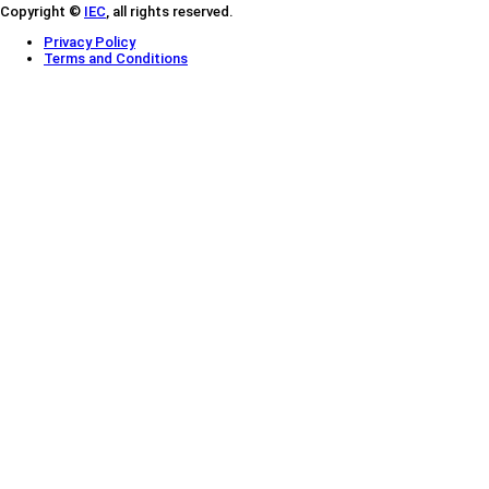
Copyright ©
IEC
, all rights reserved.
Privacy Policy
Terms and Conditions