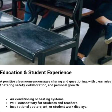
Education & Student Experience
A positive classroom encourages sharing and questioning, with clear rules
fostering safety, collaboration, and personal growth.
Air conditioning or heating systems.
Wi-Fi connectivity for students and teachers.
Inspirational posters, art, or student work displays.