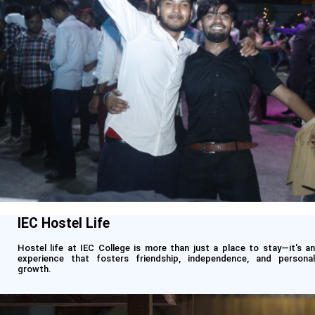
IEC Hostel Life
Hostel life at IEC College is more than just a place to stay—it's an
experience that fosters friendship, independence, and personal
growth.