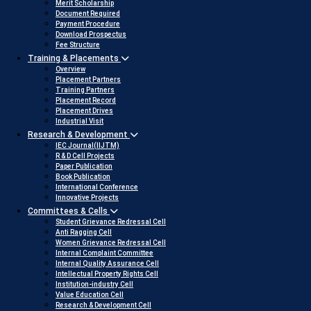
Merit Scholarship
Document Required
Payment Procedure
Download Prospectus
Fee Structure
Training & Placements
Overview
Placement Partners
Training Partners
Placement Record
Placement Drives
Industrial Visit
Research & Development
IEC Journal(IIJTM)
R & D Cell Projects
Paper Publication
Book Publication
International Conference
Innovative Projects
Committees & Cells
Student Grievance Redressal Cell
Anti Ragging Cell
Women Grievance Redressal Cell
Internal Complaint Committee
Internal Quality Assurance Cell
Intellectual Property Rights Cell
Institution-industry Cell
Value Education Cell
Research & Development Cell