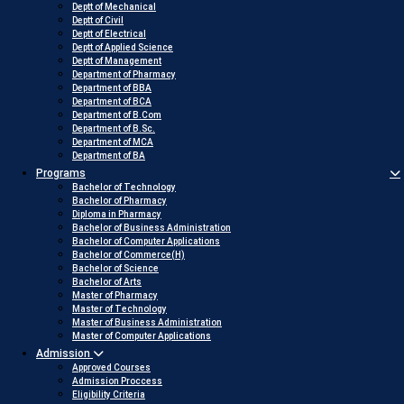
Deptt of Mechanical
Deptt of Civil
Deptt of Electrical
Deptt of Applied Science
Deptt of Management
Department of Pharmacy
Department of BBA
Department of BCA
Department of B.Com
Department of B.Sc.
Department of MCA
Department of BA
Programs
Bachelor of Technology
Bachelor of Pharmacy
Diploma in Pharmacy
Bachelor of Business Administration
Bachelor of Computer Applications
Bachelor of Commerce(H)
Bachelor of Science
Bachelor of Arts
Master of Pharmacy
Master of Technology
Master of Business Administration
Master of Computer Applications
Admission
Approved Courses
Admission Proccess
Eligibility Criteria