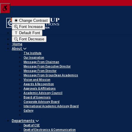
Tern your JEE score into a scholarship
Click her
Change Contrast
Font Increase
Default Font
Font Decrease
Home
About
The Institute
Our Inspiration
Message From Chairman
Message From Executive Director
Message From Director
Message From Group Dean Academics
Vision and Mission
Awards & Recognition
Approvals & Affiliations
Academic Advisory Council
Board of Governors
Corporate Advisory Board
International Academic Advisory Board
Gallery
Departments
Deptt of CSE
Deptt of Electronics & Communication