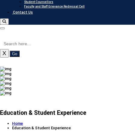
Student Counsellors
Faculty and Staff Grievance Redressal Cell
Contact Us
X
Go
Education & Student Experience
Home
Education & Student Experience