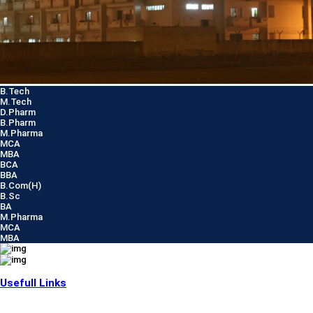
B.Tech
M.Tech
D.Pharm
B.Pharm
M.Pharma
MCA
MBA
BCA
BBA
B.Com(H)
B.Sc
BA
M.Pharma
MCA
MBA
Usefull Links