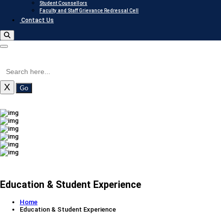
Student Counsellors
Faculty and Staff Grievance Redressal Cell
Contact Us
X
Go
Education & Student Experience
Home
Education & Student Experience