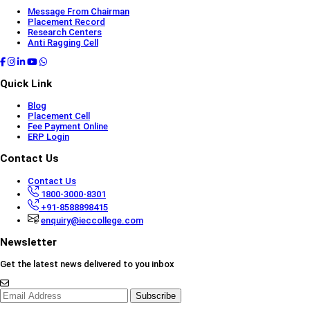
Message From Chairman
Placement Record
Research Centers
Anti Ragging Cell
Quick Link
Blog
Placement Cell
Fee Payment Online
ERP Login
Contact Us
Contact Us
1800-3000-8301
+91-8588898415
enquiry@ieccollege.com
Newsletter
Get the latest news delivered to you inbox
Subscribe