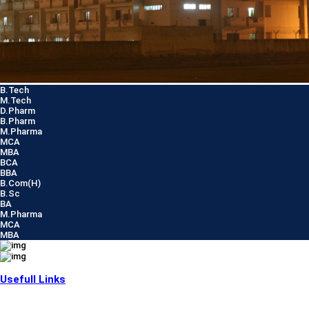
B.Tech
M.Tech
D.Pharm
B.Pharm
M.Pharma
MCA
MBA
BCA
BBA
B.Com(H)
B.Sc
BA
M.Pharma
MCA
MBA
Usefull Links