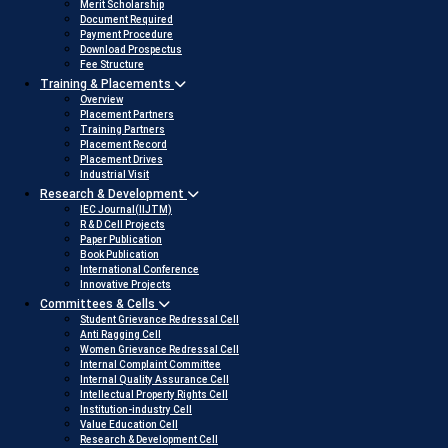
Merit Scholarship
Document Required
Payment Procedure
Download Prospectus
Fee Structure
Training & Placements
Overview
Placement Partners
Training Partners
Placement Record
Placement Drives
Industrial Visit
Research & Development
IEC Journal(IIJTM)
R & D Cell Projects
Paper Publication
Book Publication
International Conference
Innovative Projects
Committees & Cells
Student Grievance Redressal Cell
Anti Ragging Cell
Women Grievance Redressal Cell
Internal Complaint Committee
Internal Quality Assurance Cell
Intellectual Property Rights Cell
Institution-industry Cell
Value Education Cell
Research & Development Cell