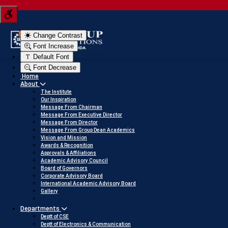
Tern your JEE score into a scholarship
Click here to v
Change Contrast
Font Increase
Default Font
Font Decrease
Home
About
The Institute
Our Inspiration
Message From Chairman
Message From Executive Director
Message From Director
Message From Group Dean Academics
Vision and Mission
Awards & Recognition
Approvals & Affiliations
Academic Advisory Council
Board of Governors
Corporate Advisory Board
International Academic Advisory Board
Gallery
Departments
Deptt of CSE
Deptt of Electronics & Communication