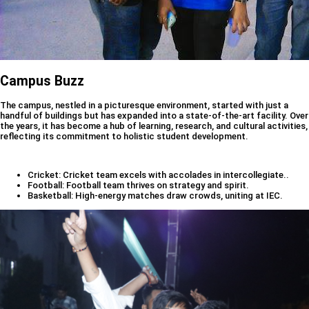
Campus Buzz
The campus, nestled in a picturesque environment, started with just a
handful of buildings but has expanded into a state-of-the-art facility. Over
the years, it has become a hub of learning, research, and cultural activities,
reflecting its commitment to holistic student development.
Cricket: Cricket team excels with accolades in intercollegiate..
Football: Football team thrives on strategy and spirit.
Basketball: High-energy matches draw crowds, uniting at IEC.