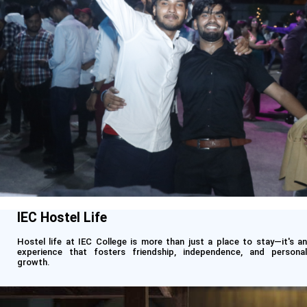
IEC Hostel Life
Hostel life at IEC College is more than just a place to stay—it's an
experience that fosters friendship, independence, and personal
growth.