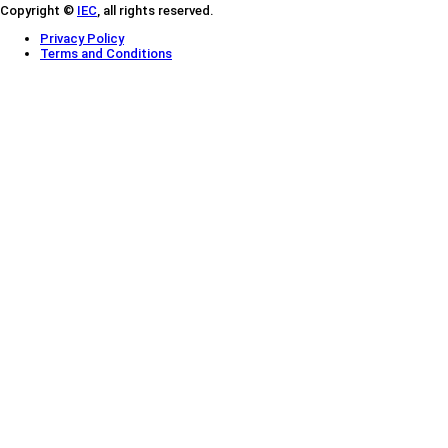
Copyright ©
IEC
, all rights reserved.
Privacy Policy
Terms and Conditions