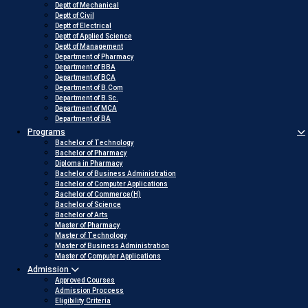
Deptt of Mechanical
Deptt of Civil
Deptt of Electrical
Deptt of Applied Science
Deptt of Management
Department of Pharmacy
Department of BBA
Department of BCA
Department of B.Com
Department of B.Sc.
Department of MCA
Department of BA
Programs
Bachelor of Technology
Bachelor of Pharmacy
Diploma in Pharmacy
Bachelor of Business Administration
Bachelor of Computer Applications
Bachelor of Commerce(H)
Bachelor of Science
Bachelor of Arts
Master of Pharmacy
Master of Technology
Master of Business Administration
Master of Computer Applications
Admission
Approved Courses
Admission Proccess
Eligibility Criteria