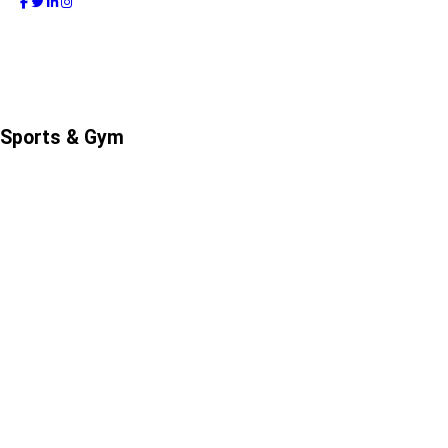
Sports & Gym