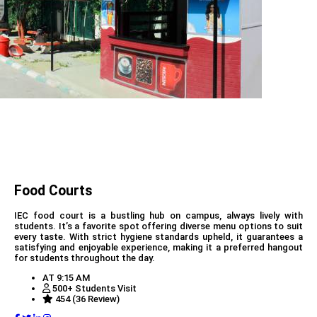
Food Courts
IEC food court is a bustling hub on campus, always lively with
students. It’s a favorite spot offering diverse menu options to suit
every taste. With strict hygiene standards upheld, it guarantees a
satisfying and enjoyable experience, making it a preferred hangout
for students throughout the day.
AT 9:15 AM
500+ Students Visit
454 (36 Review)