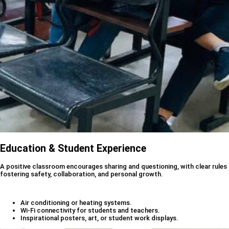
Education & Student Experience
A positive classroom encourages sharing and questioning, with clear rules
fostering safety, collaboration, and personal growth.
Air conditioning or heating systems.
Wi-Fi connectivity for students and teachers.
Inspirational posters, art, or student work displays.