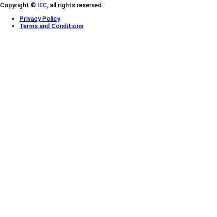
Copyright ©
IEC
, all rights reserved.
Privacy Policy
Terms and Conditions