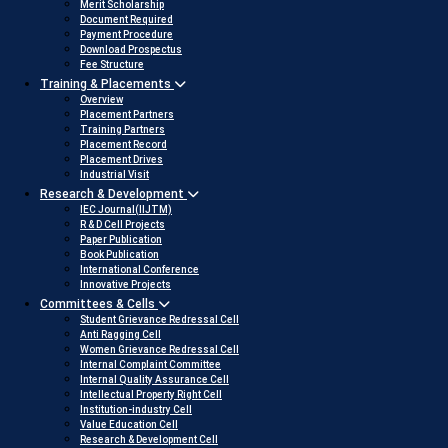
Merit Scholarship
Document Required
Payment Procedure
Download Prospectus
Fee Structure
Training & Placements
Overview
Placement Partners
Training Partners
Placement Record
Placement Drives
Industrial Visit
Research & Development
IEC Journal(IIJTM)
R & D Cell Projects
Paper Publication
Book Publication
International Conference
Innovative Projects
Committees & Cells
Student Grievance Redressal Cell
Anti Ragging Cell
Women Grievance Redressal Cell
Internal Complaint Committee
Internal Quality Assurance Cell
Intellectual Property Right Cell
Institution-industry Cell
Value Education Cell
Research & Development Cell