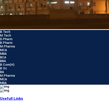
B.Tech
M.Tech
D.Pharm
B.Pharm
M.Pharma
MCA
MBA
BCA
BBA
B.Com(H)
B.Sc
BA
M.Pharma
MCA
MBA
Usefull Links