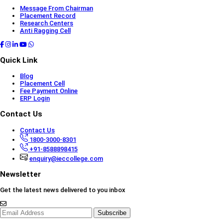
Message From Chairman
Placement Record
Research Centers
Anti Ragging Cell
Quick Link
Blog
Placement Cell
Fee Payment Online
ERP Login
Contact Us
Contact Us
1800-3000-8301
+91-8588898415
enquiry@ieccollege.com
Newsletter
Get the latest news delivered to you inbox
Subscribe