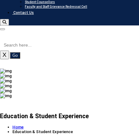
Student Counsellors
Faculty and Staff Grievance Redressal Cell
Contact Us
X
Go
Education & Student Experience
Home
Education & Student Experience