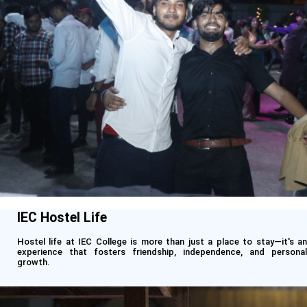
IEC Hostel Life
Hostel life at IEC College is more than just a place to stay—it's an
experience that fosters friendship, independence, and personal
growth.