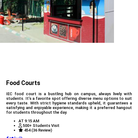
Food Courts
IEC food court is a bustling hub on campus, always lively with
students. It’s a favorite spot offering diverse menu options to suit
every taste. With strict hygiene standards upheld, it guarantees a
satisfying and enjoyable experience, making it a preferred hangout
for students throughout the day.
AT 9:15 AM
500+ Students Visit
454 (36 Review)