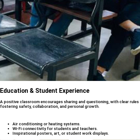
Education & Student Experience
A positive classroom encourages sharing and questioning, with clear rules
fostering safety, collaboration, and personal growth.
Air conditioning or heating systems.
Wi-Fi connectivity for students and teachers.
Inspirational posters, art, or student work displays.