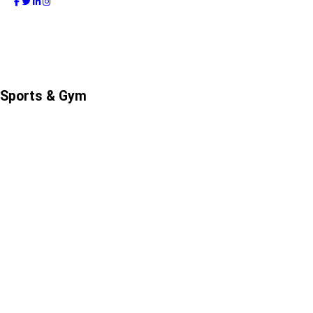
Sports & Gym