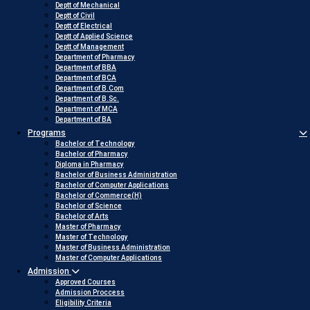
Deptt of Mechanical
Deptt of Civil
Deptt of Electrical
Deptt of Applied Science
Deptt of Management
Department of Pharmacy
Department of BBA
Department of BCA
Department of B.Com
Department of B.Sc.
Department of MCA
Department of BA
Programs
Bachelor of Technology
Bachelor of Pharmacy
Diploma in Pharmacy
Bachelor of Business Administration
Bachelor of Computer Applications
Bachelor of Commerce(H)
Bachelor of Science
Bachelor of Arts
Master of Pharmacy
Master of Technology
Master of Business Administration
Master of Computer Applications
Admission
Approved Courses
Admission Proccess
Eligibility Criteria