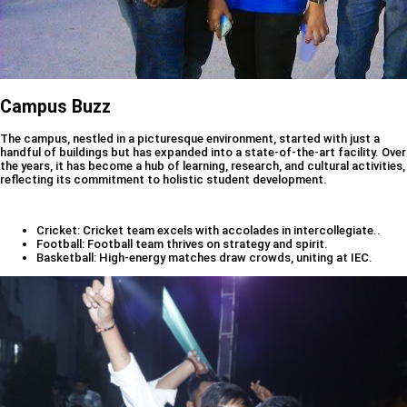
Campus Buzz
The campus, nestled in a picturesque environment, started with just a
handful of buildings but has expanded into a state-of-the-art facility. Over
the years, it has become a hub of learning, research, and cultural activities,
reflecting its commitment to holistic student development.
Cricket: Cricket team excels with accolades in intercollegiate..
Football: Football team thrives on strategy and spirit.
Basketball: High-energy matches draw crowds, uniting at IEC.