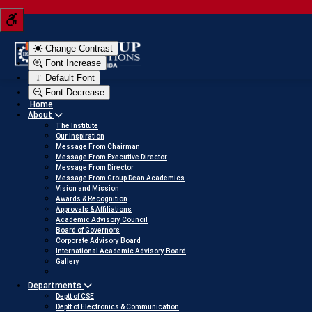
Tern your JEE score into a scholarship
Click here to view
Change Contrast
Font Increase
Default Font
Font Decrease
Home
About
The Institute
Our Inspiration
Message From Chairman
Message From Executive Director
Message From Director
Message From Group Dean Academics
Vision and Mission
Awards & Recognition
Approvals & Affiliations
Academic Advisory Council
Board of Governors
Corporate Advisory Board
International Academic Advisory Board
Gallery
Departments
Deptt of CSE
Deptt of Electronics & Communication