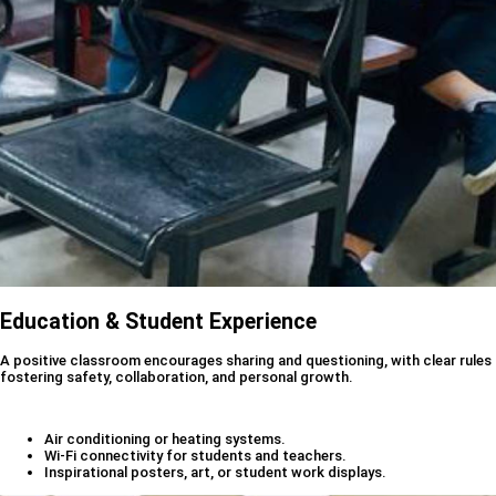
Education & Student Experience
A positive classroom encourages sharing and questioning, with clear rules
fostering safety, collaboration, and personal growth.
Air conditioning or heating systems.
Wi-Fi connectivity for students and teachers.
Inspirational posters, art, or student work displays.