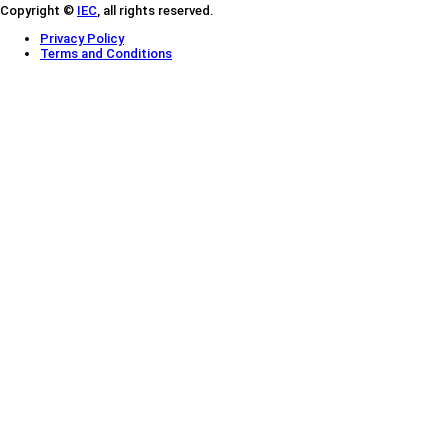
Copyright ©
IEC
, all rights reserved.
Privacy Policy
Terms and Conditions