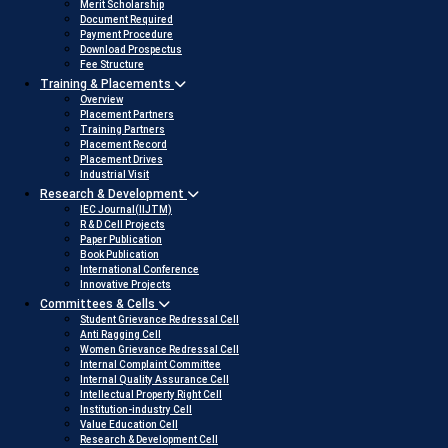
Merit Scholarship
Document Required
Payment Procedure
Download Prospectus
Fee Structure
Training & Placements
Overview
Placement Partners
Training Partners
Placement Record
Placement Drives
Industrial Visit
Research & Development
IEC Journal(IIJTM)
R & D Cell Projects
Paper Publication
Book Publication
International Conference
Innovative Projects
Committees & Cells
Student Grievance Redressal Cell
Anti Ragging Cell
Women Grievance Redressal Cell
Internal Complaint Committee
Internal Quality Assurance Cell
Intellectual Property Right Cell
Institution-industry Cell
Value Education Cell
Research & Development Cell