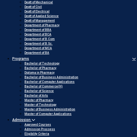
Deptt of Mechanical
Deptt of Civil
Deptt of Electrical
Deptt of Applied Science
Deptt of Management
Department of Pharmacy
Department of BBA
Department of BCA
Department of B.Com
Department of B.Sc.
Department of MCA
Department of BA
Programs
Bachelor of Technology
Bachelor of Pharmacy
Diploma in Pharmacy
Bachelor of Business Administration
Bachelor of Computer Applications
Bachelor of Commerce(H)
Bachelor of Science
Bachelor of Arts
Master of Pharmacy
Master of Technology
Master of Business Administration
Master of Computer Applications
Admission
Approved Courses
Admission Proccess
Eligibility Criteria