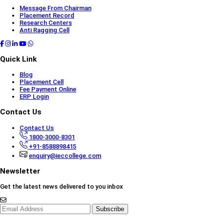
Message From Chairman
Placement Record
Research Centers
Anti Ragging Cell
Quick Link
Blog
Placement Cell
Fee Payment Online
ERP Login
Contact Us
Contact Us
1800-3000-8301
+91-8588898415
enquiry@ieccollege.com
Newsletter
Get the latest news delivered to you inbox
Subscribe