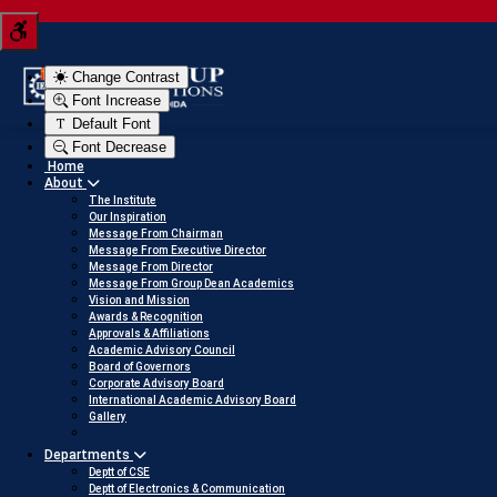
 JEE score into a scholarship
Click here to view
Change Contrast
Font Increase
Default Font
Font Decrease
Home
About
The Institute
Our Inspiration
Message From Chairman
Message From Executive Director
Message From Director
Message From Group Dean Academics
Vision and Mission
Awards & Recognition
Approvals & Affiliations
Academic Advisory Council
Board of Governors
Corporate Advisory Board
International Academic Advisory Board
Gallery
Departments
Deptt of CSE
Deptt of Electronics & Communication