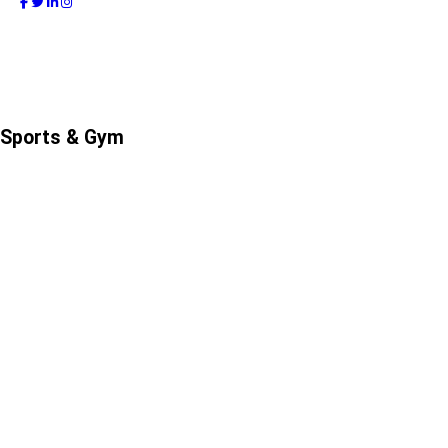
Sports & Gym