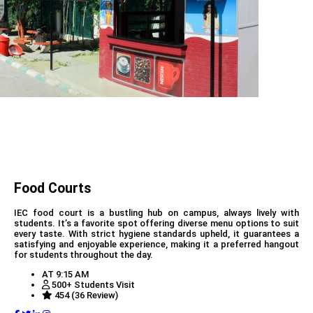
Food Courts
IEC food court is a bustling hub on campus, always lively with
students. It’s a favorite spot offering diverse menu options to suit
every taste. With strict hygiene standards upheld, it guarantees a
satisfying and enjoyable experience, making it a preferred hangout
for students throughout the day.
AT 9:15 AM
500+ Students Visit
454 (36 Review)