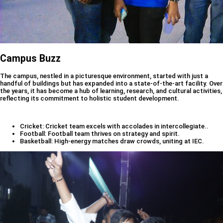
Campus Buzz
The campus, nestled in a picturesque environment, started with just a
handful of buildings but has expanded into a state-of-the-art facility. Over
the years, it has become a hub of learning, research, and cultural activities,
reflecting its commitment to holistic student development.
Cricket: Cricket team excels with accolades in intercollegiate..
Football: Football team thrives on strategy and spirit.
Basketball: High-energy matches draw crowds, uniting at IEC.