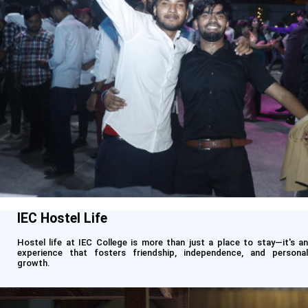
IEC Hostel Life
Hostel life at IEC College is more than just a place to stay—it's an
experience that fosters friendship, independence, and personal
growth.