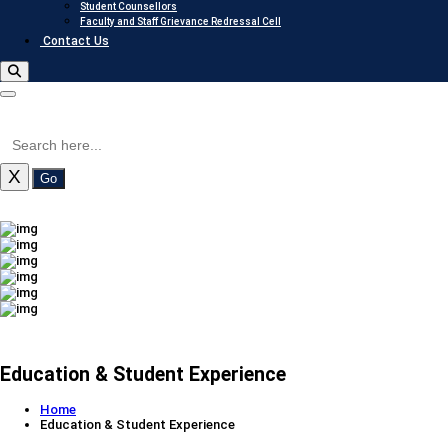
Student Counsellors
Faculty and Staff Grievance Redressal Cell
Contact Us
X
Go
Education & Student Experience
Home
Education & Student Experience