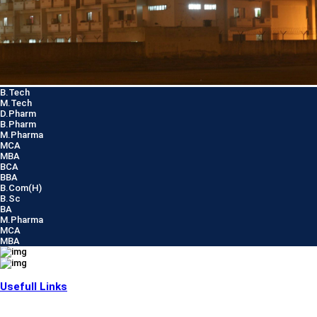
B.Tech
M.Tech
D.Pharm
B.Pharm
M.Pharma
MCA
MBA
BCA
BBA
B.Com(H)
B.Sc
BA
M.Pharma
MCA
MBA
Usefull Links