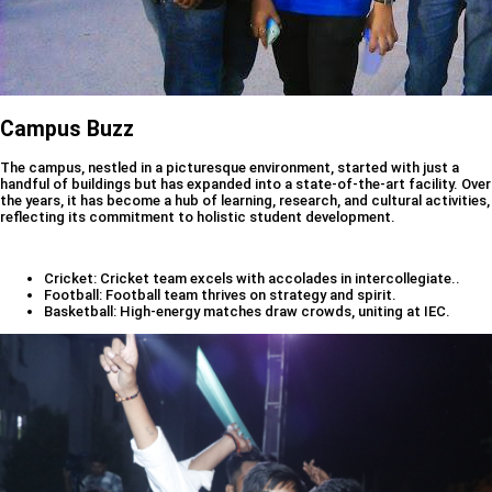
Campus Buzz
The campus, nestled in a picturesque environment, started with just a
handful of buildings but has expanded into a state-of-the-art facility. Over
the years, it has become a hub of learning, research, and cultural activities,
reflecting its commitment to holistic student development.
Cricket: Cricket team excels with accolades in intercollegiate..
Football: Football team thrives on strategy and spirit.
Basketball: High-energy matches draw crowds, uniting at IEC.