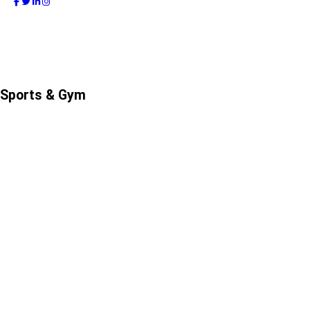
Sports & Gym