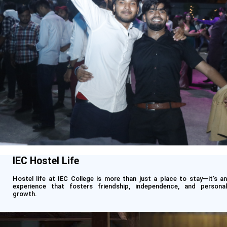
IEC Hostel Life
Hostel life at IEC College is more than just a place to stay—it's an
experience that fosters friendship, independence, and personal
growth.