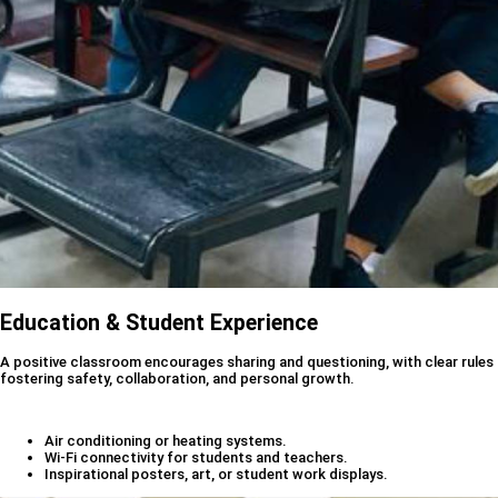
Education & Student Experience
A positive classroom encourages sharing and questioning, with clear rules
fostering safety, collaboration, and personal growth.
Air conditioning or heating systems.
Wi-Fi connectivity for students and teachers.
Inspirational posters, art, or student work displays.