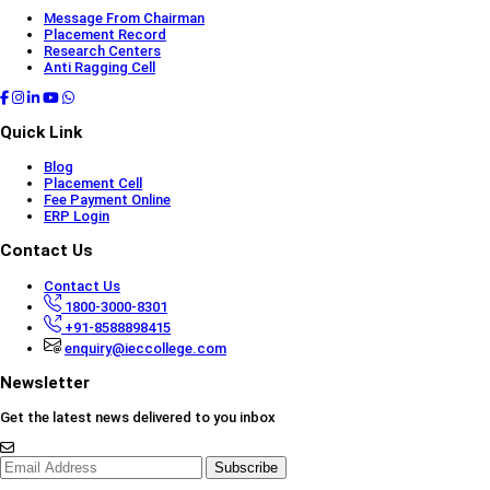
Message From Chairman
Placement Record
Research Centers
Anti Ragging Cell
Quick Link
Blog
Placement Cell
Fee Payment Online
ERP Login
Contact Us
Contact Us
1800-3000-8301
+91-8588898415
enquiry@ieccollege.com
Newsletter
Get the latest news delivered to you inbox
Subscribe