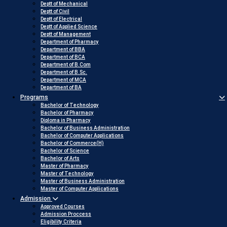
Deptt of Mechanical
Deptt of Civil
Deptt of Electrical
Deptt of Applied Science
Deptt of Management
Department of Pharmacy
Department of BBA
Department of BCA
Department of B.Com
Department of B.Sc.
Department of MCA
Department of BA
Programs
Bachelor of Technology
Bachelor of Pharmacy
Diploma in Pharmacy
Bachelor of Business Administration
Bachelor of Computer Applications
Bachelor of Commerce(H)
Bachelor of Science
Bachelor of Arts
Master of Pharmacy
Master of Technology
Master of Business Administration
Master of Computer Applications
Admission
Approved Courses
Admission Proccess
Eligibility Criteria