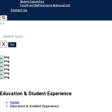
Student Counsellors
Faculty and Staff Grievance Redressal Cell
Contact Us
X
Go
Education & Student Experience
Home
Education & Student Experience