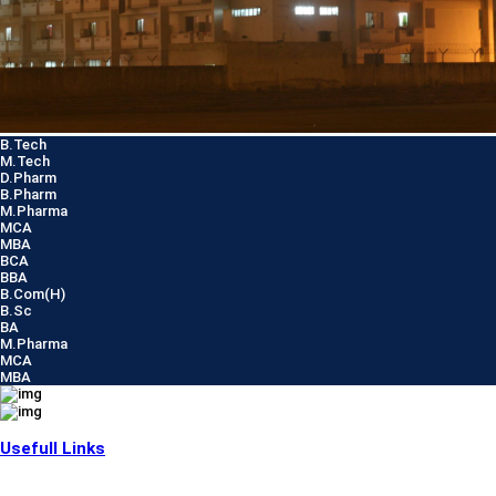
B.Tech
M.Tech
D.Pharm
B.Pharm
M.Pharma
MCA
MBA
BCA
BBA
B.Com(H)
B.Sc
BA
M.Pharma
MCA
MBA
Usefull Links