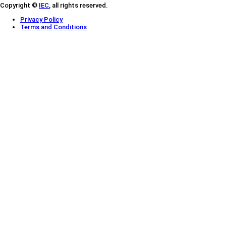
Copyright ©
IEC
, all rights reserved.
Privacy Policy
Terms and Conditions