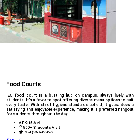
Food Courts
IEC food court is a bustling hub on campus, always lively with
students. It’s a favorite spot offering diverse menu options to suit
every taste. With strict hygiene standards upheld, it guarantees a
satisfying and enjoyable experience, making it a preferred hangout
for students throughout the day.
AT 9:15 AM
500+ Students Visit
454 (36 Review)