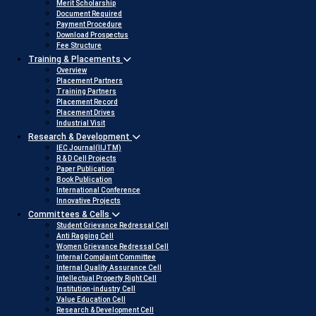
Merit Scholarship
Document Required
Payment Procedure
Download Prospectus
Fee Structure
Training & Placements
Overview
Placement Partners
Training Partners
Placement Record
Placement Drives
Industrial Visit
Research & Development
IEC Journal(IIJTM)
R & D Cell Projects
Paper Publication
Book Publication
International Conference
Innovative Projects
Committees & Cells
Student Grievance Redressal Cell
Anti Ragging Cell
Women Grievance Redressal Cell
Internal Complaint Committee
Internal Quality Assurance Cell
Intellectual Property Right Cell
Institution-industry Cell
Value Education Cell
Research & Development Cell