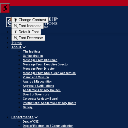
Tern your JEE score into a scholarship
Click here to view
Change Contrast
Font Increase
Default Font
Font Decrease
Home
About
The Institute
Our Inspiration
Message From Chairman
Message From Executive Director
Message From Director
Message From Group Dean Academics
Vision and Mission
Awards & Recognition
Approvals & Affiliations
Academic Advisory Council
Board of Governors
Corporate Advisory Board
International Academic Advisory Board
Gallery
Departments
Deptt of CSE
Deptt of Electronics & Communication