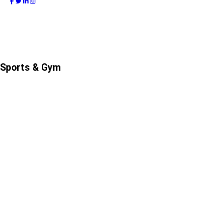
Sports & Gym