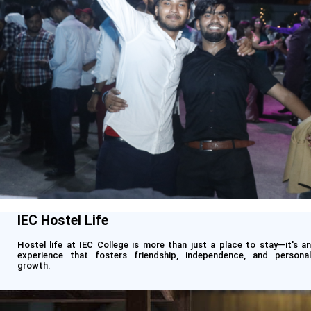
IEC Hostel Life
Hostel life at IEC College is more than just a place to stay—it's an
experience that fosters friendship, independence, and personal
growth.