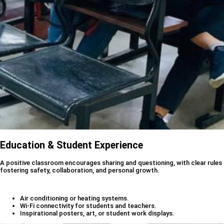
Education & Student Experience
A positive classroom encourages sharing and questioning, with clear rules
fostering safety, collaboration, and personal growth.
Air conditioning or heating systems.
Wi-Fi connectivity for students and teachers.
Inspirational posters, art, or student work displays.