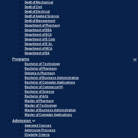
Deptt of Mechanical
Deptt of Civil
Deptt of Electrical
Deptt of Applied Science
Deptt of Management
Department of Pharmacy
Department of BBA
Department of BCA
Department of B.Com
Department of B.Sc.
Department of MCA
Department of BA
Programs
Bachelor of Technology
Bachelor of Pharmacy
Diploma in Pharmacy
Bachelor of Business Administration
Bachelor of Computer Applications
Bachelor of Commerce(H)
Bachelor of Science
Bachelor of Arts
Master of Pharmacy
Master of Technology
Master of Business Administration
Master of Computer Applications
Admission
Approved Courses
Admission Proccess
Eligibility Criteria