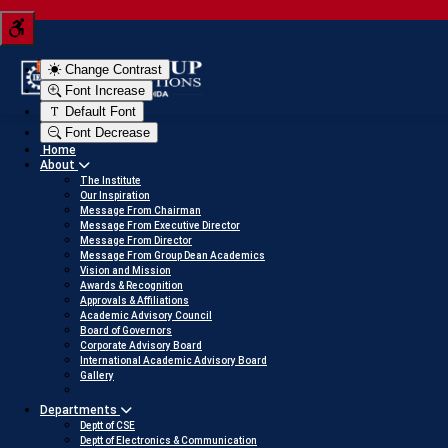
Tern your JEE score into a scholarship
Click here to v
Change Contrast
Font Increase
Default Font
Font Decrease
Home
About
The Institute
Our Inspiration
Message From Chairman
Message From Executive Director
Message From Director
Message From Group Dean Academics
Vision and Mission
Awards & Recognition
Approvals & Affiliations
Academic Advisory Council
Board of Governors
Corporate Advisory Board
International Academic Advisory Board
Gallery
Departments
Deptt of CSE
Deptt of Electronics & Communication