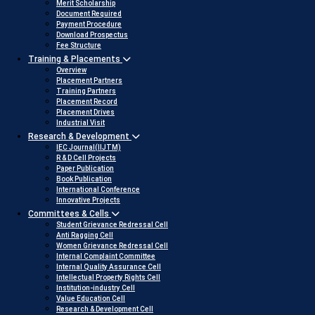
Merit Scholarship
Document Required
Payment Procedure
Download Prospectus
Fee Structure
Training & Placements
Overview
Placement Partners
Training Partners
Placement Record
Placement Drives
Industrial Visit
Research & Development
IEC Journal(IIJTM)
R & D Cell Projects
Paper Publication
Book Publication
International Conference
Innovative Projects
Committees & Cells
Student Grievance Redressal Cell
Anti Ragging Cell
Women Grievance Redressal Cell
Internal Complaint Committee
Internal Quality Assurance Cell
Intellectual Property Rights Cell
Institution-industry Cell
Value Education Cell
Research & Development Cell