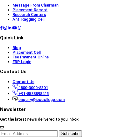
Message From Chairman
Placement Record
Research Centers
Anti Ragging Cell
Quick Link
Blog
Placement Cell
Fee Payment Online
ERP Login
Contact Us
Contact Us
1800-3000-8301
+91-8588898415
enquiry@ieccollege.com
Newsletter
Get the latest news delivered to you inbox
Subscribe