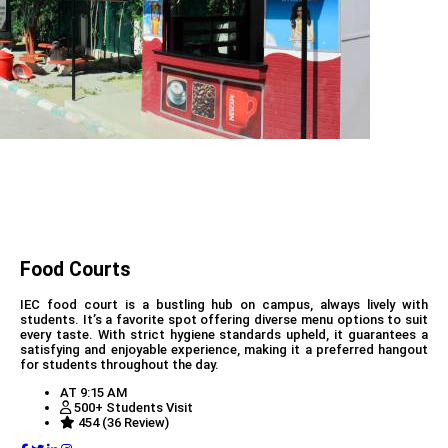
Food Courts
IEC food court is a bustling hub on campus, always lively with
students. It’s a favorite spot offering diverse menu options to suit
every taste. With strict hygiene standards upheld, it guarantees a
satisfying and enjoyable experience, making it a preferred hangout
for students throughout the day.
AT 9:15 AM
500+ Students Visit
454 (36 Review)