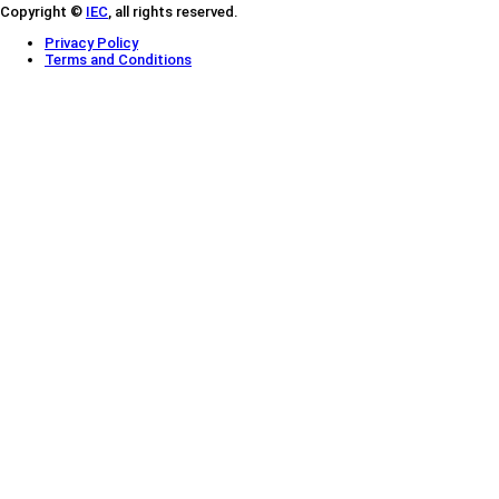
Copyright ©
IEC
, all rights reserved.
Privacy Policy
Terms and Conditions