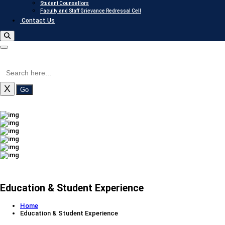
Student Counsellors
Faculty and Staff Grievance Redressal Cell
Contact Us
X
Go
Education & Student Experience
Home
Education & Student Experience