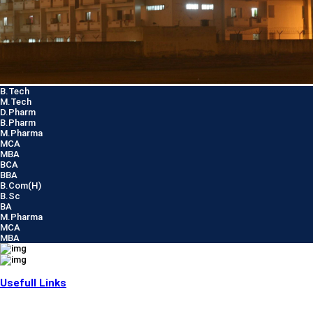
B.Tech
M.Tech
D.Pharm
B.Pharm
M.Pharma
MCA
MBA
BCA
BBA
B.Com(H)
B.Sc
BA
M.Pharma
MCA
MBA
Usefull Links