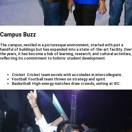
Campus Buzz
The campus, nestled in a picturesque environment, started with just a
handful of buildings but has expanded into a state-of-the-art facility. Over
the years, it has become a hub of learning, research, and cultural activities,
reflecting its commitment to holistic student development.
Cricket: Cricket team excels with accolades in intercollegiate..
Football: Football team thrives on strategy and spirit.
Basketball: High-energy matches draw crowds, uniting at IEC.