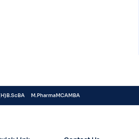
H)
B.Sc
BA
M.Pharma
MCA
MBA