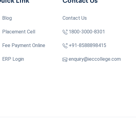
uick Link
Contact Us
Blog
Contact Us
Placement Cell
1800-3000-8301
Fee Payment Online
+91-8588898415
ERP Login
enquiry@ieccollege.com