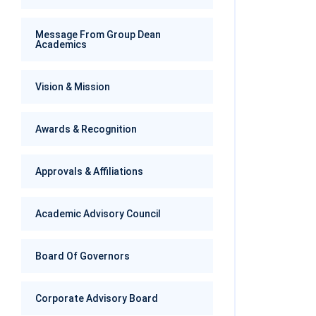
Message From Group Dean
Academics
Vision & Mission
Awards & Recognition
Approvals & Affiliations
Academic Advisory Council
Board Of Governors
Corporate Advisory Board