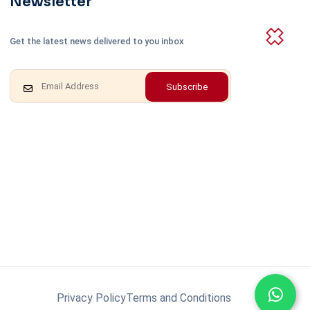
Newsletter
Get the latest news delivered to you inbox
Subscribe
Privacy Policy
Terms and Conditions