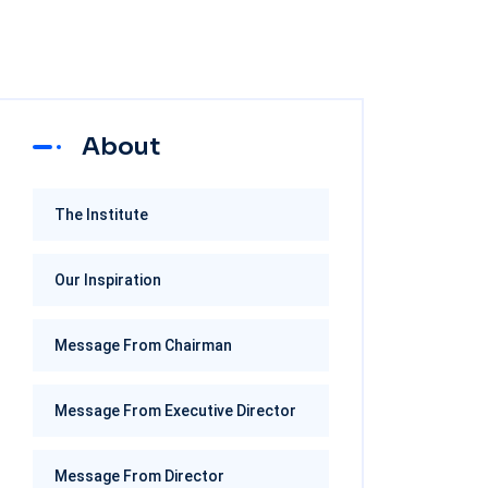
About
The Institute
Our Inspiration
Message From Chairman
Message From Executive Director
Message From Director