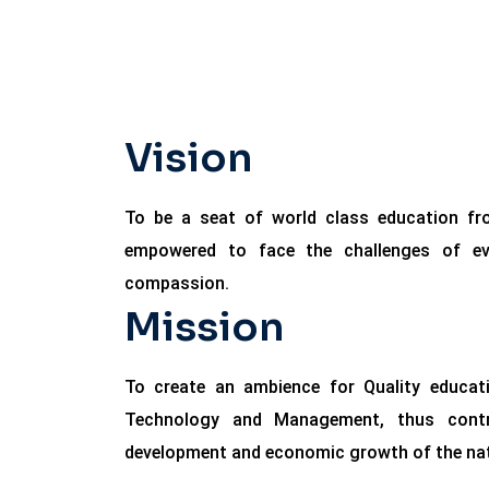
Vision
To be a seat of world class education f
empowered to face the challenges of eve
compassion.
Mission
To create an ambience for Quality educati
Technology and Management, thus contrib
development and economic growth of the nat