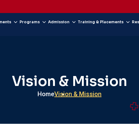
ments
Programs
Admission
Training & Placements
Re
Vision & Mission
Home
Vision & Mission