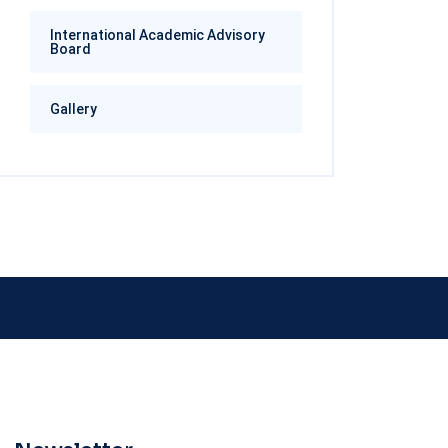
International Academic Advisory
Board
Gallery