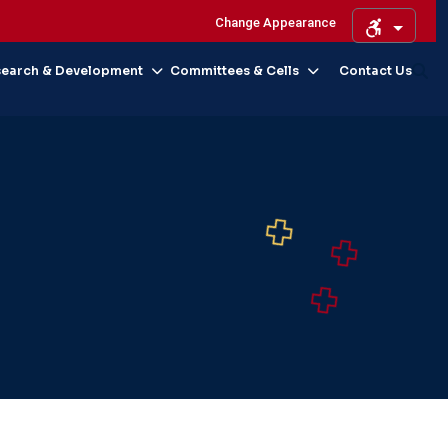
Change Appearance
search & Development
Committees & Cells
Contact Us