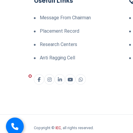
Usefull Links
Q
Message From Chairman
Placement Record
Research Centers
Anti Ragging Cell
Copyright ©
IEC
, all rights reserved.