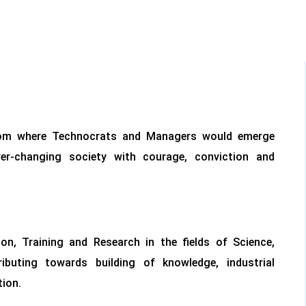
rom where Technocrats and Managers would emerge
r-changing society with courage, conviction and
on, Training and Research in the fields of Science,
uting towards building of knowledge, industrial
ion.