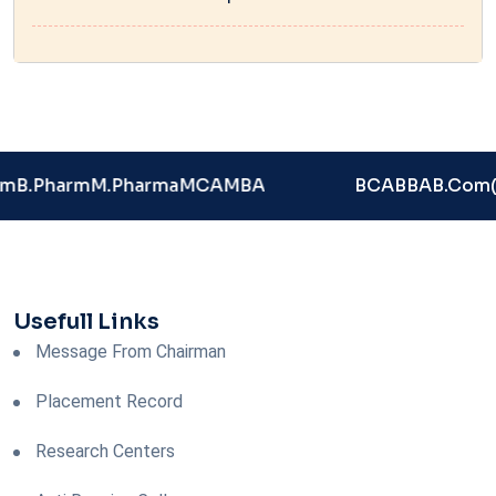
rm
B.Pharm
M.Pharma
MCA
MBA
BCA
BBA
B.Com
Usefull Links
Message From Chairman
Placement Record
Research Centers