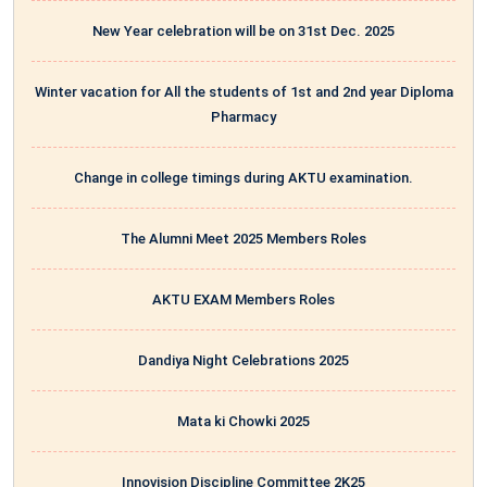
New Year celebration will be on 31st Dec. 2025
Winter vacation for All the students of 1st and 2nd year Diploma
Pharmacy
Change in college timings during AKTU examination.
The Alumni Meet 2025 Members Roles
AKTU EXAM Members Roles
Dandiya Night Celebrations 2025
Mata ki Chowki 2025
Innovision Discipline Committee 2K25