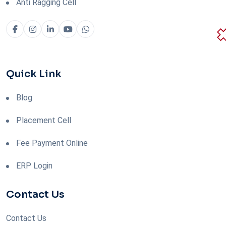
Anti Ragging Cell
Quick Link
Blog
Placement Cell
Fee Payment Online
ERP Login
Contact Us
Contact Us