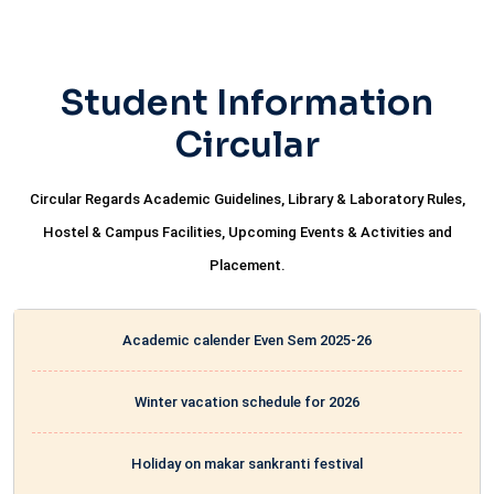
Student Information
Circular
Circular Regards Academic Guidelines, Library & Laboratory Rules,
Hostel & Campus Facilities, Upcoming Events & Activities and
Placement.
Academic calender Even Sem 2025-26
Winter vacation schedule for 2026
Holiday on makar sankranti festival