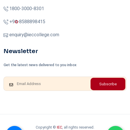
1800-3000-8301
+91-8588898415
enquiry@ieccollege.com
Newsletter
Get the latest news delivered to you inbox
Subscribe
Copyright ©
IEC
, all rights reserved.